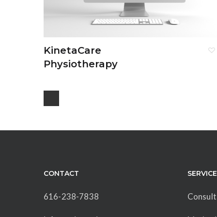
KinetaCare
Physiotherapy
CONTACT
SERVIC
616-238-7838
Consult