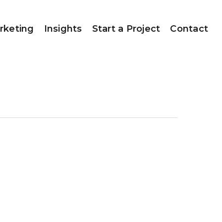
rketing
Insights
Start a Project
Contact