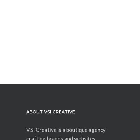
ABOUT VSI CREATIVE
VSI Creative is a boutique agency
crafting brands and websites