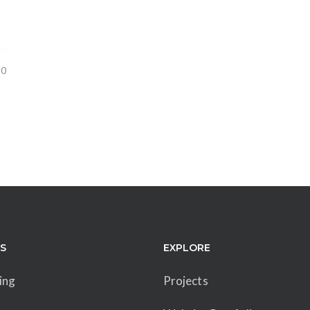
0
ES
EXPLORE
ing
Projects