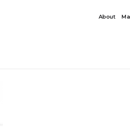
About
Ma